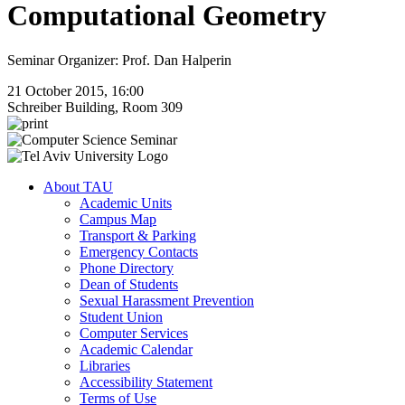
Computational Geometry
Seminar Organizer: Prof. Dan Halperin
21 October 2015, 16:00
Schreiber Building, Room 309
About TAU
Academic Units
Campus Map
Transport & Parking
Emergency Contacts
Phone Directory
Dean of Students
Sexual Harassment Prevention
Student Union
Computer Services
Academic Calendar
Libraries
Accessibility Statement
Terms of Use