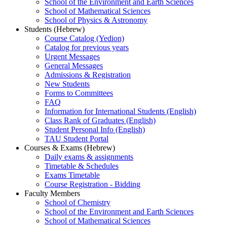
School of the Environment and Earth Sciences
School of Mathematical Sciences
School of Physics & Astronomy
Students (Hebrew)
Course Catalog (Yedion)
Catalog for previous years
Urgent Messages
General Messages
Admissions & Registration
New Students
Forms to Committees
FAQ
Information for International Students (English)
Class Rank of Graduates (English)
Student Personal Info (English)
TAU Student Portal
Courses & Exams (Hebrew)
Daily exams & assignments
Timetable & Schedules
Exams Timetable
Course Registration - Bidding
Faculty Members
School of Chemistry
School of the Environment and Earth Sciences
School of Mathematical Sciences