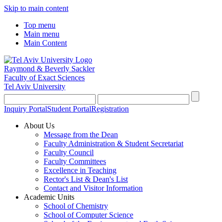
Skip to main content
Top menu
Main menu
Main Content
Raymond & Beverly Sackler
Faculty of Exact Sciences
Tel Aviv University
Inquiry Portal
Student Portal
Registration
About Us
Message from the Dean
Faculty Administration & Student Secretariat
Faculty Council
Faculty Committees
Excellence in Teaching
Rector's List & Dean's List
Contact and Visitor Information
Academic Units
School of Chemistry
School of Computer Science