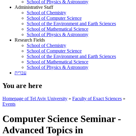
School of Physics & Astronomy
Administrative Staff
School of Chemistry
School of Computer Science
School of the Environment and Earth Sciences
School of Mathematical Science
School of Physics & Astronomy
Research Fields
School of Chemistry
School of Computer Science
School of the Environment and Earth Sciences
School of Mathematical Science
School of Physics & Astronomy
עברית
You are here
Homepage of Tel Aviv University
»
Faculty of Exact Sciences
»
Events
Computer Science Seminar -
Advanced Topics in