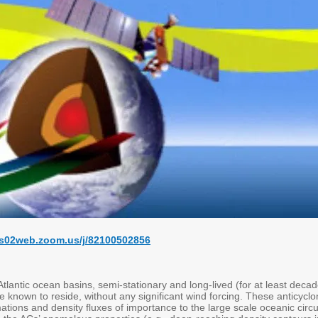
us02web.zoom.us/j/82100502856
Atlantic ocean basins, semi-stationary and long-lived (for at least dec
re known to reside, without any significant wind forcing. These anticycl
ations and density fluxes of importance to the large scale oceanic circ