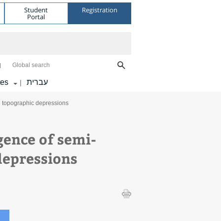
Student
Registration
Portal
Global search
tes
עברית
|
e topographic depressions
gence of semi-
depressions