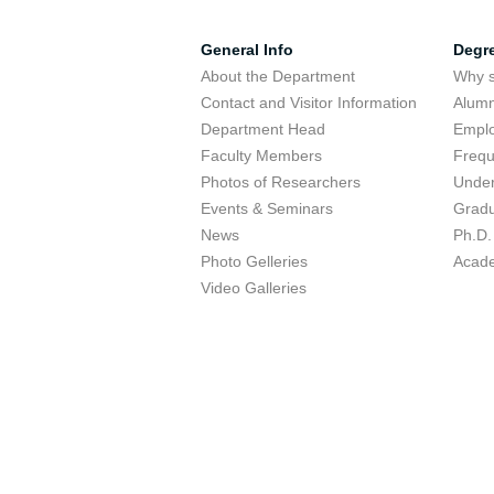
General Info
Degr
About the Department
Why s
Contact and Visitor Information
Alumn
Department Head
Emplo
Faculty Members
Frequ
Photos of Researchers
Under
Events & Seminars
Gradu
News
Ph.D.
Photo Gelleries
Acade
Video Galleries