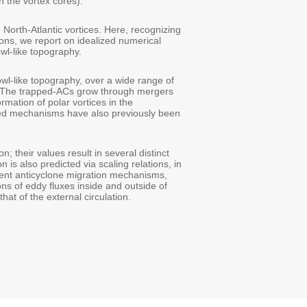
 the vortex cores).
North-Atlantic vortices. Here, recognizing
ons, we report on idealized numerical
wl-like topography.
wl-like topography, over a wide range of
. The trapped-ACs grow through mergers
ormation of polar vortices in the
ated mechanisms have also previously been
 their values result in several distinct
n is also predicted via scaling relations, in
erent anticyclone migration mechanisms,
ons of eddy fluxes inside and outside of
at of the external circulation.