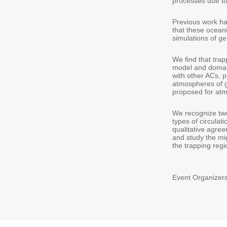
processes due to
Previous work ha
that these ocean
simulations of g
We find that tra
model and domain
with other ACs, p
atmospheres of g
proposed for atm
We recognize two 
types of circulati
qualitative agree
and study the mig
the trapping regi
Event Organizers