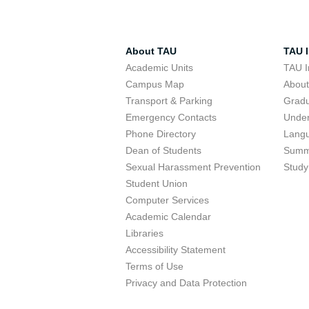
About TAU
TAU I
Academic Units
TAU I
Campus Map
Abou
Transport & Parking
Grad
Emergency Contacts
Unde
Phone Directory
Lang
Dean of Students
Summ
Sexual Harassment Prevention
Study
Student Union
Computer Services
Academic Calendar
Libraries
Accessibility Statement
Terms of Use
Privacy and Data Protection