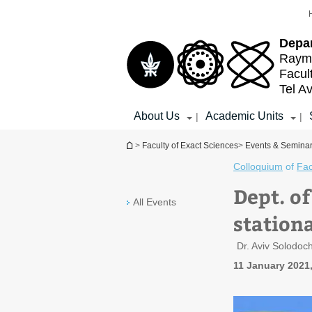
Top
Main
menu
Content
Depa
Raymo
Facul
Tel Av
About Us
Academic Units
|
|
You are here
>
Faculty of Exact Sciences
>
Events & Semina
Colloquium
of
Fac
Dept. o
All Events
station
Dr. Aviv Solodoc
11 January 2021