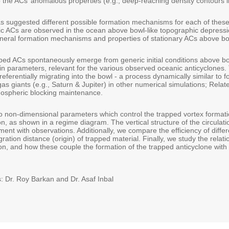
 the ACs’ anomalous properties (e.g., deep-reaching density contours in
s suggested different possible formation mechanisms for each of these 
ic ACs are observed in the ocean above bowl-like topographic depressi
eneral formation mechanisms and properties of stationary ACs above bo
pped ACs spontaneously emerge from generic initial conditions above bo
 parameters, relevant for the various observed oceanic anticyclones
referentially migrating into the bowl - a process dynamically similar to f
as giants (e.g., Saturn & Jupiter) in other numerical simulations; Rel
ospheric blocking maintenance.
non-dimensional parameters which control the trapped vortex formation;
on, as shown in a regime diagram. The vertical structure of the circulatio
ment with observations. Additionally, we compare the efficiency of diff
ration distance (origin) of trapped material. Finally, we study the relati
on, and how these couple the formation of the trapped anticyclone with th
: Dr. Roy Barkan and Dr. Asaf Inbal