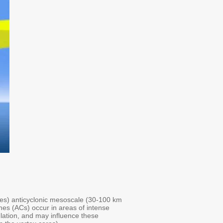
ades) anticyclonic mesoscale (30-100 km
ones (ACs) occur in areas of intense
ulation, and may influence these