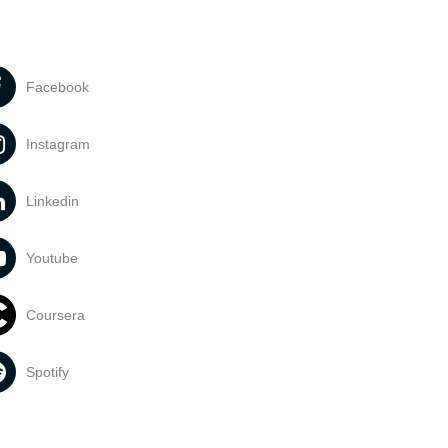
Facebook
Instagram
Linkedin
Youtube
Coursera
Spotify