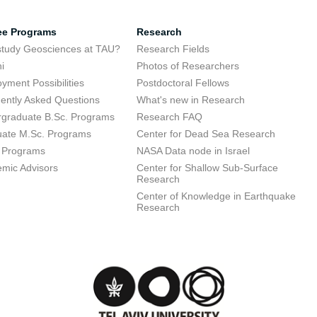
ee Programs
Research
tudy Geosciences at TAU?
Research Fields
i
Photos of Researchers
yment Possibilities
Postdoctoral Fellows
ently Asked Questions
What's new in Research
graduate B.Sc. Programs
Research FAQ
ate M.Sc. Programs
Center for Dead Sea Research
 Programs
NASA Data node in Israel
mic Advisors
Center for Shallow Sub-Surface
Research
Center of Knowledge in Earthquake
Research