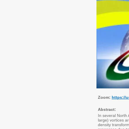
Zoom:
https://
Abstract:
In several North 
large) vortices a
density transform