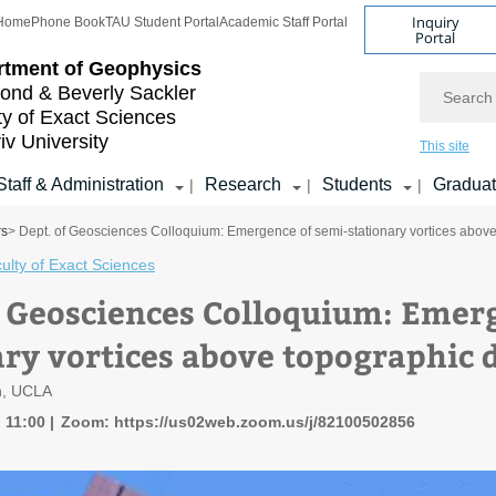
Inquiry
Home
Phone Book
TAU Student Portal
Academic Staff Portal
Portal
rtment of Geophysics
Search
nd & Beverly Sackler
ty of Exact Sciences
iv University
This site
Staff & Administration
Research
Students
Gradua
|
|
|
rs
> Dept. of Geosciences Colloquium: Emergence of semi-stationary vortices abov
ulty of Exact Sciences
f Geosciences Colloquium: Emer
ary vortices above topographic 
h, UCLA
, 11:00
Zoom: https://us02web.zoom.us/j/82100502856