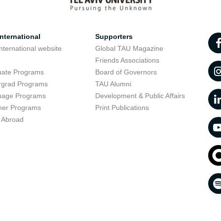
nternational
Supporters
nternational website
Global TAU Magazine
t
Friends Associations
uate Programs
Board of Governors
rgrad Programs
TAU Alumni
uage Programs
Development & Public Affairs
er Programs
Print Publications
 Abroad