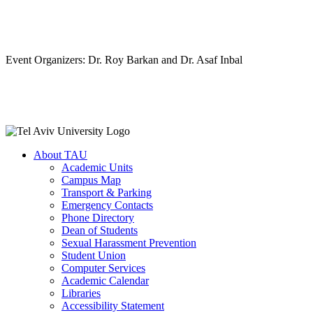
Event Organizers: Dr. Roy Barkan and Dr. Asaf Inbal
About TAU
Academic Units
Campus Map
Transport & Parking
Emergency Contacts
Phone Directory
Dean of Students
Sexual Harassment Prevention
Student Union
Computer Services
Academic Calendar
Libraries
Accessibility Statement