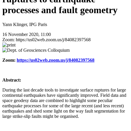
processes and fault geometry
Yann Klinger, IPG Paris
16 November 2020, 11:00
Zoom: https://us02web.zoom.us/j/84082397568
Zoom:
https://us02web.zoom.us/j/84082397568
Abstract:
During the last decade tools to investigate surface ruptures for large
continental earthquakes have significantly improved. Field data and
space geodesy data are combined to highlight some peculiar
earthquake processes for some of the large recent (and less recent)
earthquakes and shed some light on the way fault segmentation for
large strike-slip faults might be organised.