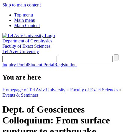
Skip to main content
Top menu
Main menu
Main Content
Department of Geophysics
Faculty of Exact Sciences
Tel Aviv University
Inquiry Portal
Student Portal
Registration
You are here
Homepage of Tel Aviv University
»
Faculty of Exact Sciences
»
Events & Seminars
Dept. of Geosciences
Colloquium: From surface
ruptures to earthquake