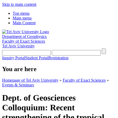
Skip to main content
Top menu
Main menu
Main Content
Department of Geophysics
Faculty of Exact Sciences
Tel Aviv University
Inquiry Portal
Student Portal
Registration
You are here
Homepage of Tel Aviv University
»
Faculty of Exact Sciences
»
Events & Seminars
Dept. of Geosciences
Colloquium: Recent
strengthening of the tropical