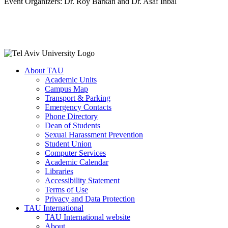
Event Organizers: Dr. Roy Barkan and Dr. Asaf Inbal
About TAU
Academic Units
Campus Map
Transport & Parking
Emergency Contacts
Phone Directory
Dean of Students
Sexual Harassment Prevention
Student Union
Computer Services
Academic Calendar
Libraries
Accessibility Statement
Terms of Use
Privacy and Data Protection
TAU International
TAU International website
About