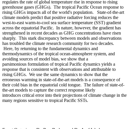
regulates the rate of global temperature rise in response to rising
greenhouse gases (GHGs). The tropical Pacific Ocean response to
rising GHGs impacts all of the world's population. State-of-the-art
climate models predict that positive radiative forcing reduces the
west-to-east warm-to-cool sea surface temperature (SST) gradient
across the equatorial Pacific. In nature, however, the gradient has
strengthened in recent decades as GHG concentrations have risen
sharply. This stark discrepancy between models and observations
has troubled the climate research community for two decades.
Here, by returning to the fundamental dynamics and
thermodynamics of the tropical ocean-atmosphere system, and
avoiding sources of model bias, we show that a
parsimonious formulation of tropical Pacific dynamics yields a
response that is consistent with observations and attributable to
rising GHGs. We use the same dynamics to show that the
erroneous warming in state-of-the-art models is a consequence of
their cold bias in the equatorial cold tongue. The failure of state-of-
the-art models to capture the correct response likely
introduces critical error into their projections of climate change in the
many regions sensitive to tropical Pacific SSTs.