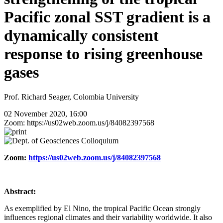
Pacific zonal SST gradient is a
dynamically consistent
response to rising greenhouse
gases
Prof. Richard Seager, Colombia University
02 November 2020, 16:00
Zoom: https://us02web.zoom.us/j/84082397568
Zoom:
https://us02web.zoom.us/j/84082397568
Abstract:
As exemplified by El Nino, the tropical Pacific Ocean strongly
influences regional climates and their variability worldwide. It also