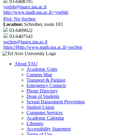
03-6408705
yoelsh@tauex.tau.ac.il
http://www.math.tau.ac.il/~yoelsh/
Prof. Nir Sochen
Location:
Schreiber, room 103
03-6409622
03-6407543
sochen@tauex.tau.ac.il
https://Http://www.math.tau.ac.il/~sochen
About TAU
Academic Units
Campus Map
Transport & Parking
Emergency Contacts
Phone Directory
Dean of Students
Sexual Harassment Prevention
Student Union
Computer Services
Academic Calendar
Libraries
Accessibility Statement
Terms of Use