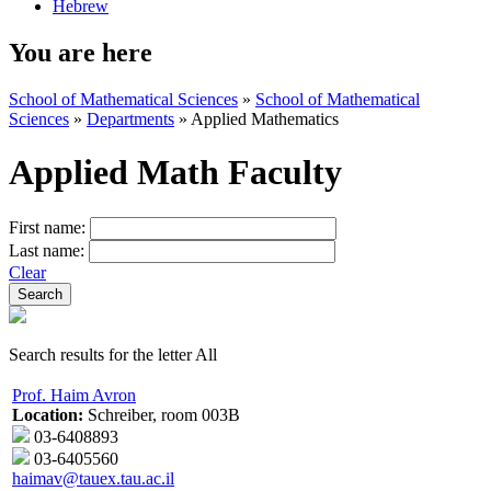
Hebrew
You are here
School of Mathematical Sciences
»
School of Mathematical
Sciences
»
Departments
»
Applied Mathematics
Applied Math Faculty
First name:
Last name:
Clear
Search results for the letter All
Prof. Haim Avron
Location:
Schreiber, room 003B
03-6408893
03-6405560
haimav@tauex.tau.ac.il