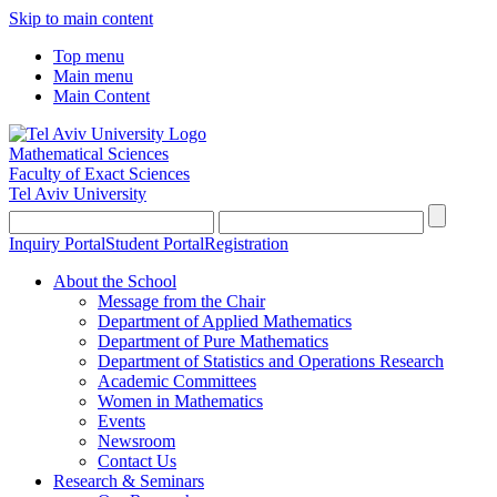
Skip to main content
Top menu
Main menu
Main Content
Mathematical Sciences
Faculty of Exact Sciences
Tel Aviv University
Inquiry Portal
Student Portal
Registration
About the School
Message from the Chair
Department of Applied Mathematics
Department of Pure Mathematics
Department of Statistics and Operations Research
Academic Committees
Women in Mathematics
Events
Newsroom
Contact Us
Research & Seminars