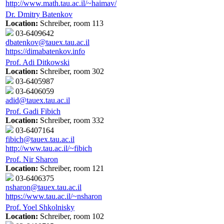
http://www.math.tau.ac.il/~haimav/
Dr. Dmitry Batenkov
Location:
Schreiber, room 113
03-6409642
dbatenkov@tauex.tau.ac.il
https://dimabatenkov.info
Prof. Adi Ditkowski
Location:
Schreiber, room 302
03-6405987
03-6406059
adid@tauex.tau.ac.il
Prof. Gadi Fibich
Location:
Schreiber, room 332
03-6407164
fibich@tauex.tau.ac.il
http://www.tau.ac.il/~fibich
Prof. Nir Sharon
Location:
Schreiber, room 121
03-6406375
nsharon@tauex.tau.ac.il
https://www.tau.ac.il/~nsharon
Prof. Yoel Shkolnisky
Location:
Schreiber, room 102