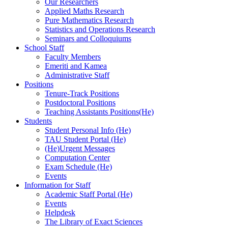
Our Researchers
Applied Maths Research
Pure Mathematics Research
Statistics and Operations Research
Seminars and Colloquiums
School Staff
Faculty Members
Emeriti and Kamea
Administrative Staff
Positions
Tenure-Track Positions
Postdoctoral Positions
Teaching Assistants Positions(He)
Students
Student Personal Info (He)
TAU Student Portal (He)
(He)Urgent Messages
Computation Center
Exam Schedule (He)
Events
Information for Staff
Academic Staff Portal (He)
Events
Helpdesk
The Library of Exact Sciences