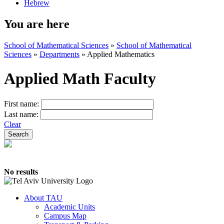
Hebrew
You are here
School of Mathematical Sciences
»
School of Mathematical
Sciences
»
Departments
»
Applied Mathematics
Applied Math Faculty
First name:
Last name:
Clear
No results
About TAU
Academic Units
Campus Map