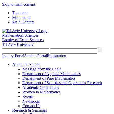
Skip to main content
Top menu
Main menu
Main Content
Mathematical Sciences
Faculty of Exact Sciences
Tel Aviv University
Inquiry Portal
Student Portal
Registration
About the School
Message from the Chair
Department of Applied Mathematics
Department of Pure Mathematics
Department of Statistics and Operations Research
Academic Committees
Women in Mathematics
Events
Newsroom
Contact Us
Research & Seminars