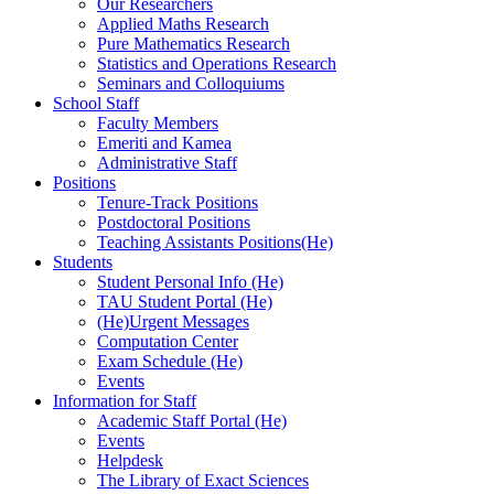
Our Researchers
Applied Maths Research
Pure Mathematics Research
Statistics and Operations Research
Seminars and Colloquiums
School Staff
Faculty Members
Emeriti and Kamea
Administrative Staff
Positions
Tenure-Track Positions
Postdoctoral Positions
Teaching Assistants Positions(He)
Students
Student Personal Info (He)
TAU Student Portal (He)
(He)Urgent Messages
Computation Center
Exam Schedule (He)
Events
Information for Staff
Academic Staff Portal (He)
Events
Helpdesk
The Library of Exact Sciences