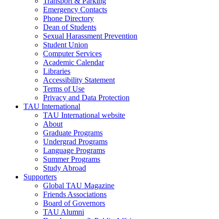
Transport & Parking
Emergency Contacts
Phone Directory
Dean of Students
Sexual Harassment Prevention
Student Union
Computer Services
Academic Calendar
Libraries
Accessibility Statement
Terms of Use
Privacy and Data Protection
TAU International
TAU International website
About
Graduate Programs
Undergrad Programs
Language Programs
Summer Programs
Study Abroad
Supporters
Global TAU Magazine
Friends Associations
Board of Governors
TAU Alumni