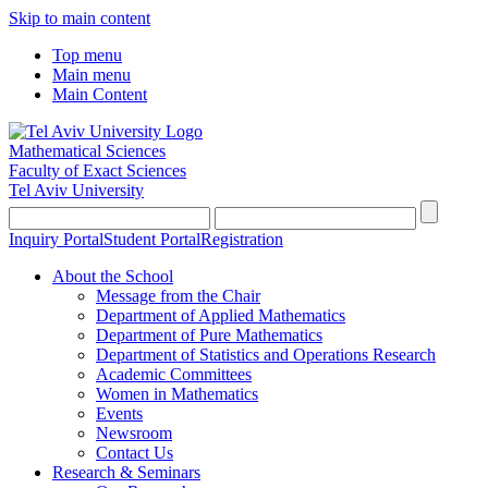
Skip to main content
Top menu
Main menu
Main Content
Mathematical Sciences
Faculty of Exact Sciences
Tel Aviv University
Inquiry Portal
Student Portal
Registration
About the School
Message from the Chair
Department of Applied Mathematics
Department of Pure Mathematics
Department of Statistics and Operations Research
Academic Committees
Women in Mathematics
Events
Newsroom
Contact Us
Research & Seminars