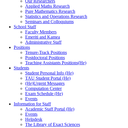
Our Researchers
Applied Maths Research
Pure Mathematics Research
Statistics and Operations Research
Seminars and Colloquiums
School Staff
Faculty Members
Emeriti and Kamea
Administrative Staff
Positions
Tenure-Track Positions
Postdoctoral Positions
Teaching Assistants Positions(He)
Students
Student Personal Info (He)
TAU Student Portal (He)
(He)Urgent Messages
Computation Center
Exam Schedule (He)
Events
Information for Staff
Academic Staff Portal (He)
Events
Helpdesk
The Library of Exact Sciences