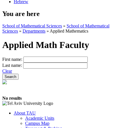
Hebrew
You are here
School of Mathematical Sciences
»
School of Mathematical
Sciences
»
Departments
»
Applied Mathematics
Applied Math Faculty
First name:
Last name:
Clear
No results
About TAU
Academic Units
Campus Map