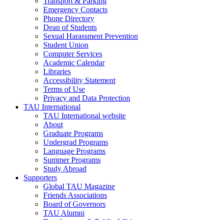
Transport & Parking
Emergency Contacts
Phone Directory
Dean of Students
Sexual Harassment Prevention
Student Union
Computer Services
Academic Calendar
Libraries
Accessibility Statement
Terms of Use
Privacy and Data Protection
TAU International
TAU International website
About
Graduate Programs
Undergrad Programs
Language Programs
Summer Programs
Study Abroad
Supporters
Global TAU Magazine
Friends Associations
Board of Governors
TAU Alumni