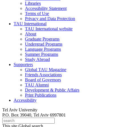
Libraries
Accessibility Statement
Terms of Use
Privacy and Data Protection
TAU International
TAU International website
About
Graduate Programs
Undergrad Programs
Language Programs
Summer Programs
Study Abroad
Supporters
Global TAU Magazine
Friends Associations
Board of Governors
TAU Alumni
Development & Public Affairs
Print Publications
Accessibility
Tel Aviv University
P.O. Box 39040, Tel Aviv 6997801
This site
Global search