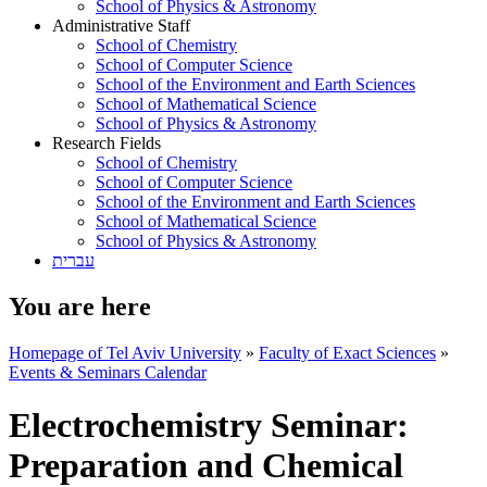
School of Physics & Astronomy
Administrative Staff
School of Chemistry
School of Computer Science
School of the Environment and Earth Sciences
School of Mathematical Science
School of Physics & Astronomy
Research Fields
School of Chemistry
School of Computer Science
School of the Environment and Earth Sciences
School of Mathematical Science
School of Physics & Astronomy
עברית
You are here
Homepage of Tel Aviv University
»
Faculty of Exact Sciences
»
Events & Seminars Calendar
Electrochemistry Seminar:
Preparation and Chemical