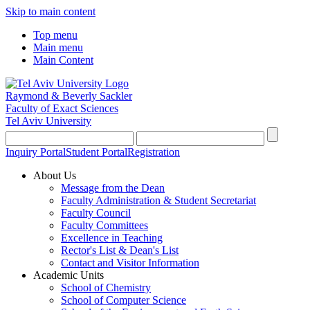
Skip to main content
Top menu
Main menu
Main Content
Raymond & Beverly Sackler
Faculty of Exact Sciences
Tel Aviv University
Inquiry Portal
Student Portal
Registration
About Us
Message from the Dean
Faculty Administration & Student Secretariat
Faculty Council
Faculty Committees
Excellence in Teaching
Rector's List & Dean's List
Contact and Visitor Information
Academic Units
School of Chemistry
School of Computer Science