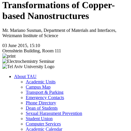
Transformations of Copper-
based Nanostructures
Mr. Mariano Susman, Department of Materials and Interfaces,
Weizmann Institute of Science
03 June 2015, 15:10
Orenshtein Building, Room 111
About TAU
Academic Units
Campus Map
Transport & Parking
Emergency Contacts
Phone Directory
Dean of Students
Sexual Harassment Prevention
Student Union
Computer Services
Academic Calendar