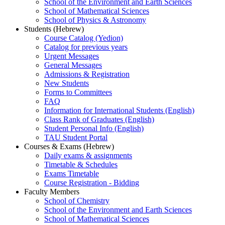
School of the Environment and Earth Sciences
School of Mathematical Sciences
School of Physics & Astronomy
Students (Hebrew)
Course Catalog (Yedion)
Catalog for previous years
Urgent Messages
General Messages
Admissions & Registration
New Students
Forms to Committees
FAQ
Information for International Students (English)
Class Rank of Graduates (English)
Student Personal Info (English)
TAU Student Portal
Courses & Exams (Hebrew)
Daily exams & assignments
Timetable & Schedules
Exams Timetable
Course Registration - Bidding
Faculty Members
School of Chemistry
School of the Environment and Earth Sciences
School of Mathematical Sciences