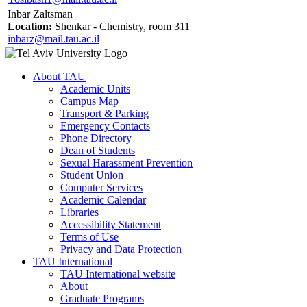
Inbar Zaltsman
Location:
Shenkar - Chemistry, room 311
inbarz@mail.tau.ac.il
About TAU
Academic Units
Campus Map
Transport & Parking
Emergency Contacts
Phone Directory
Dean of Students
Sexual Harassment Prevention
Student Union
Computer Services
Academic Calendar
Libraries
Accessibility Statement
Terms of Use
Privacy and Data Protection
TAU International
TAU International website
About
Graduate Programs