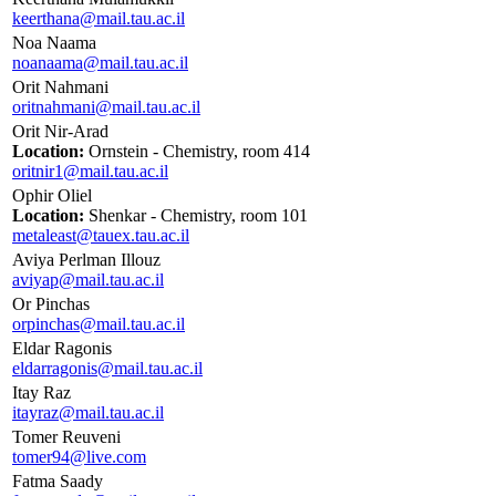
keerthana@mail.tau.ac.il
Noa Naama
noanaama@mail.tau.ac.il
Orit Nahmani
oritnahmani@mail.tau.ac.il
Orit Nir-Arad
Location:
Ornstein - Chemistry, room 414
oritnir1@mail.tau.ac.il
Ophir Oliel
Location:
Shenkar - Chemistry, room 101
metaleast@tauex.tau.ac.il
Aviya Perlman Illouz
aviyap@mail.tau.ac.il
Or Pinchas
orpinchas@mail.tau.ac.il
Eldar Ragonis
eldarragonis@mail.tau.ac.il
Itay Raz
itayraz@mail.tau.ac.il
Tomer Reuveni
tomer94@live.com
Fatma Saady