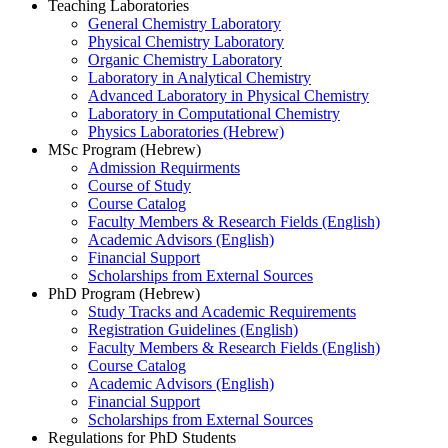
Teaching Laboratories
General Chemistry Laboratory
Physical Chemistry Laboratory
Organic Chemistry Laboratory
Laboratory in Analytical Chemistry
Advanced Laboratory in Physical Chemistry
Laboratory in Computational Chemistry
Physics Laboratories (Hebrew)
MSc Program (Hebrew)
Admission Requirments
Course of Study
Course Catalog
Faculty Members & Research Fields (English)
Academic Advisors (English)
Financial Support
Scholarships from External Sources
PhD Program (Hebrew)
Study Tracks and Academic Requirements
Registration Guidelines (English)
Faculty Members & Research Fields (English)
Course Catalog
Academic Advisors (English)
Financial Support
Scholarships from External Sources
Regulations for PhD Students