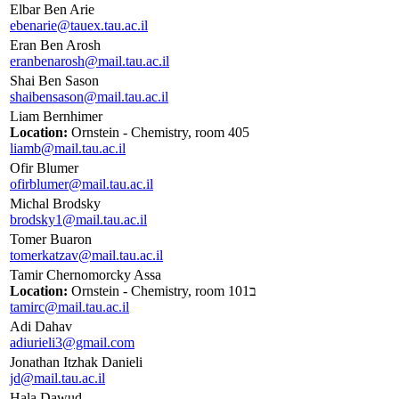
Elbar Ben Arie
ebenarie@tauex.tau.ac.il
Eran Ben Arosh
eranbenarosh@mail.tau.ac.il
Shai Ben Sason
shaibensason@mail.tau.ac.il
Liam Bernhimer
Location:
Ornstein - Chemistry, room 405
liamb@mail.tau.ac.il
Ofir Blumer
ofirblumer@mail.tau.ac.il
Michal Brodsky
brodsky1@mail.tau.ac.il
Tomer Buaron
tomerkatzav@mail.tau.ac.il
Tamir Chernomorcky Assa
Location:
Ornstein - Chemistry, room 101ב
tamirc@mail.tau.ac.il
Adi Dahav
adiurieli3@gmail.com
Jonathan Itzhak Danieli
jd@mail.tau.ac.il
Hala Dawud