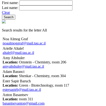
First name:
Last name:
Clear
Search results for the letter All
Noa Almog Graf
noaalmoggraf@mail.tau.ac.il
Arielle Altalef
altalef@mail.tau.ac.il
Amy Altshuler
Location:
Ornstein - Chemistry, room 206
amyaltshuler@mail.tau.ac.il
Adam Baranci
Location:
Shenkar - Chemistry, room 304
Ester Sapir Baruch
Location:
Green - Biotechnology, room 117
estersapirb@mail.tau.ac.il
Anton Basantsev
Location:
room 311
basantsevanton@gmail.com