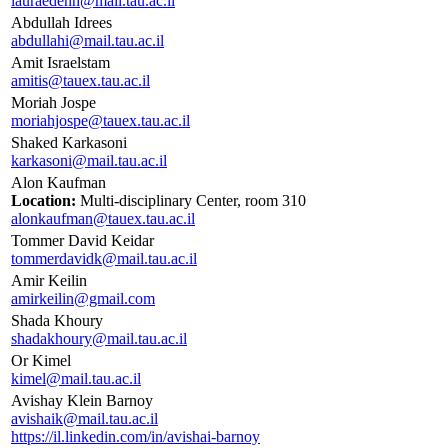
lauraedenh@mail.tau.ac.il
Abdullah Idrees
abdullahi@mail.tau.ac.il
Amit Israelstam
amitis@tauex.tau.ac.il
Moriah Jospe
moriahjospe@tauex.tau.ac.il
Shaked Karkasoni
karkasoni@mail.tau.ac.il
Alon Kaufman
Location:
Multi-disciplinary Center, room 310
alonkaufman@tauex.tau.ac.il
Tommer David Keidar
tommerdavidk@mail.tau.ac.il
Amir Keilin
amirkeilin@gmail.com
Shada Khoury
shadakhoury@mail.tau.ac.il
Or Kimel
kimel@mail.tau.ac.il
Avishay Klein Barnoy
avishaik@mail.tau.ac.il
https://il.linkedin.com/in/avishai-barnoy