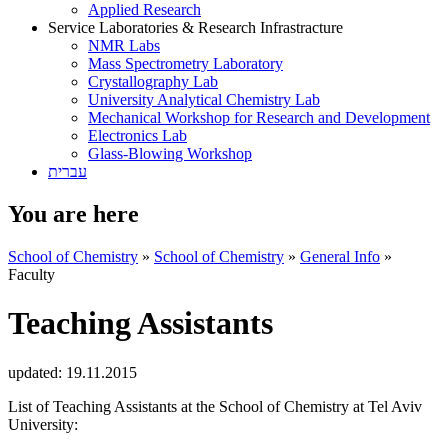
Applied Research
Service Laboratories & Research Infrastracture
NMR Labs
Mass Spectrometry Laboratory
Crystallography Lab
University Analytical Chemistry Lab
Mechanical Workshop for Research and Development
Electronics Lab
Glass-Blowing Workshop
עברית
You are here
School of Chemistry
»
School of Chemistry
»
General Info
»
Faculty
Teaching Assistants
updated:
19.11.2015
List of Teaching Assistants at the School of Chemistry at Tel Aviv
University: