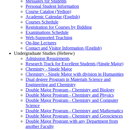
Messages for Students
Personal Student Information
Course Catalog (Yedion)
Academic Calendar (English)
Courses Schedule
Registration for Courses by Bidding
Examinations Schedule
Web-Supported Teaching
On-line Lectures
Contact and Visitor Information (English)
Undergraduate Studies (Hebrew)
Admission Requirments
Research Track for Excellent Students (Single Major)
Chemistry - Single Major
Chemistry - Single Major with division in Humanities
Dual degree Program in Materials Science and
Engineering and Chemistry
Double Major Program - Chemistry and Biology
Double Major Program - Chemistry and Physics
Double Major Program - Chemistry and Computer
Science
Double Major Program - Chemistry and Mathematics
Double Major Program - Chemistry and Geosciences
Double Major Program with any Department from
another Faculty