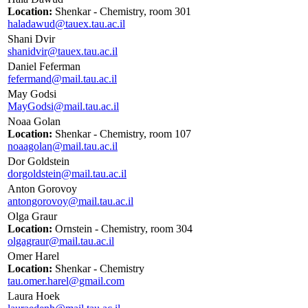
Location:
Shenkar - Chemistry, room 301
haladawud@tauex.tau.ac.il
Shani Dvir
shanidvir@tauex.tau.ac.il
Daniel Feferman
fefermand@mail.tau.ac.il
May Godsi
MayGodsi@mail.tau.ac.il
Noaa Golan
Location:
Shenkar - Chemistry, room 107
noaagolan@mail.tau.ac.il
Dor Goldstein
dorgoldstein@mail.tau.ac.il
Anton Gorovoy
antongorovoy@mail.tau.ac.il
Olga Graur
Location:
Ornstein - Chemistry, room 304
olgagraur@mail.tau.ac.il
Omer Harel
Location:
Shenkar - Chemistry
tau.omer.harel@gmail.com
Laura Hoek