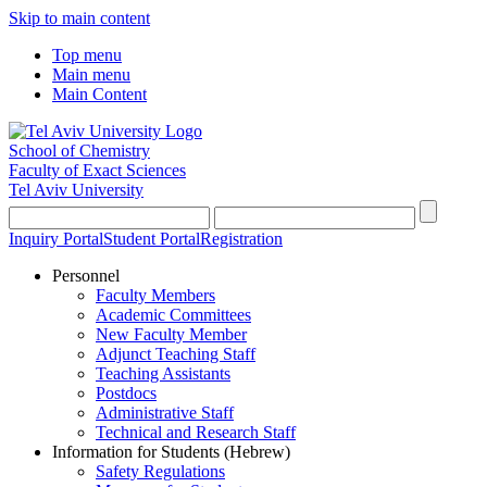
Skip to main content
Top menu
Main menu
Main Content
School of Chemistry
Faculty of Exact Sciences
Tel Aviv University
Inquiry Portal
Student Portal
Registration
Personnel
Faculty Members
Academic Committees
New Faculty Member
Adjunct Teaching Staff
Teaching Assistants
Postdocs
Administrative Staff
Technical and Research Staff
Information for Students (Hebrew)
Safety Regulations