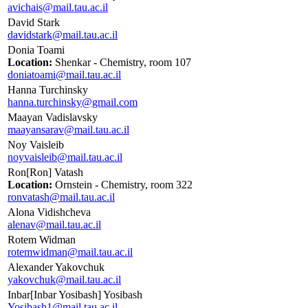
avichais@mail.tau.ac.il
David Stark
davidstark@mail.tau.ac.il
Donia Toami
Location:
Shenkar - Chemistry, room 107
doniatoami@mail.tau.ac.il
Hanna Turchinsky
hanna.turchinsky@gmail.com
Maayan Vadislavsky
maayansarav@mail.tau.ac.il
Noy Vaisleib
noyvaisleib@mail.tau.ac.il
Ron[Ron] Vatash
Location:
Ornstein - Chemistry, room 322
ronvatash@mail.tau.ac.il
Alona Vidishcheva
alenav@mail.tau.ac.il
Rotem Widman
rotemwidman@mail.tau.ac.il
Alexander Yakovchuk
yakovchuk@mail.tau.ac.il
Inbar[Inbar Yosibash] Yosibash
Yosibash1@mail.tau.ac.il