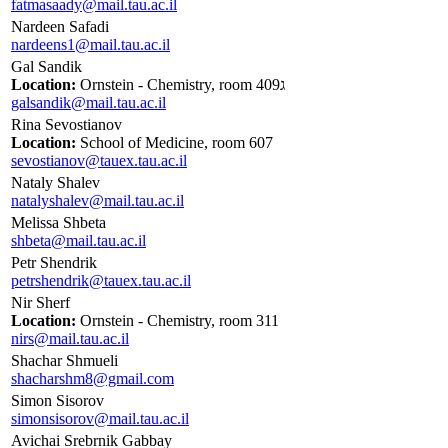
fatmasaady@mail.tau.ac.il
Nardeen Safadi
nardeens1@mail.tau.ac.il
Gal Sandik
Location:
Ornstein - Chemistry, room 409ג
galsandik@mail.tau.ac.il
Rina Sevostianov
Location:
School of Medicine, room 607
sevostianov@tauex.tau.ac.il
Nataly Shalev
natalyshalev@mail.tau.ac.il
Melissa Shbeta
shbeta@mail.tau.ac.il
Petr Shendrik
petrshendrik@tauex.tau.ac.il
Nir Sherf
Location:
Ornstein - Chemistry, room 311
nirs@mail.tau.ac.il
Shachar Shmueli
shacharshm8@gmail.com
Simon Sisorov
simonsisorov@mail.tau.ac.il
Avichai Srebrnik Gabbay