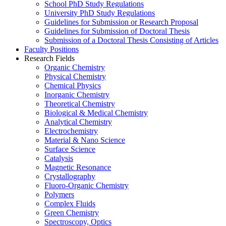
School PhD Study Regulations
University PhD Study Regulations
Guidelines for Submission or Research Proposal
Guidelines for Submission of Doctoral Thesis
Submission of a Doctoral Thesis Consisting of Articles
Faculty Positions
Research Fields
Organic Chemistry
Physical Chemistry
Chemical Physics
Inorganic Chemistry
Theoretical Chemistry
Biological & Medical Chemistry
Analytical Chemistry
Electrochemistry
Material & Nano Science
Surface Science
Catalysis
Magnetic Resonance
Crystallography
Fluoro-Organic Chemistry
Polymers
Complex Fluids
Green Chemistry
Spectroscopy, Optics