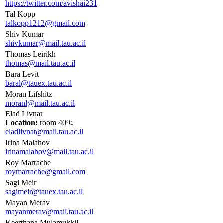
https://twitter.com/avishai231
Tal Kopp
talkopp1212@gmail.com
Shiv Kumar
shivkumar@mail.tau.ac.il
Thomas Leirikh
thomas@mail.tau.ac.il
Bara Levit
baral@tauex.tau.ac.il
Moran Lifshitz
moranl@mail.tau.ac.il
Elad Livnat
Location:
room 409ג
eladlivnat@mail.tau.ac.il
Irina Malahov
irinamalahov@mail.tau.ac.il
Roy Marrache
roymarrache@gmail.com
Sagi Meir
sagimeir@tauex.tau.ac.il
Mayan Merav
mayanmerav@mail.tau.ac.il
Keerthana Mulamukkil