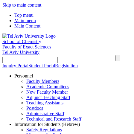
Skip to main content
Top menu
Main menu
Main Content
School of Chemistry
Faculty of Exact Sciences
Tel Aviv University
Inquiry Portal
Student Portal
Registration
Personnel
Faculty Members
Academic Committees
New Faculty Member
Adjunct Teaching Staff
Teaching Assistants
Postdocs
Administrative Staff
Technical and Research Staff
Information for Students (Hebrew)
Safety Regulations