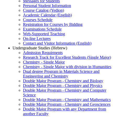
Messages for Students
Personal Student Information
Course Catalog (Yedion)
Academic Calendar (English)
Courses Schedule
Registration for Courses by Bidding
Examinations Schedule
Web-Supported Teaching
On-line Lectures
Contact and Visitor Information (English)
Undergraduate Studies (Hebrew)
Admission Requirments
Research Track for Excellent Students (Single Major)
Chemistry - Single Major
Chemistry - Single Major with division in Humanities
Dual degree Program in Materials Science and
Engineering and Chemistry
Double Major Program - Chemistry and Biology
Double Major Program - Chemistry and Physics
Double Major Program - Chemistry and Computer
Science
Double Major Program - Chemistry and Mathematics
Double Major Program - Chemistry and Geosciences
Double Major Program with any Department from
another Faculty