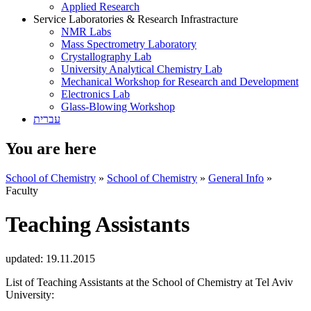
Applied Research
Service Laboratories & Research Infrastracture
NMR Labs
Mass Spectrometry Laboratory
Crystallography Lab
University Analytical Chemistry Lab
Mechanical Workshop for Research and Development
Electronics Lab
Glass-Blowing Workshop
עברית
You are here
School of Chemistry
»
School of Chemistry
»
General Info
»
Faculty
Teaching Assistants
updated:
19.11.2015
List of Teaching Assistants at the School of Chemistry at Tel Aviv
University: