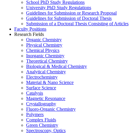
School PhD Study Regulations
University PhD Study Regulations
Guidelines for Submission or Research Proposal
Guidelines for Submission of Doctoral Thesis
Submission of a Doctoral Thesis Consisting of Articles
Faculty Positions
Research Fields
Organic Chemistry
Physical Chemistry
Chemical Physics
Inorganic Chemistry
Theoretical Chemistry
Biological & Medical Chemistry
Analytical Chemistry
Electrochemistry
Material & Nano Science
Surface Science
Catalysis
Magnetic Resonance
Crystallography
Fluoro-Organic Chemistry
Polymers
Complex Fluids
Green Chemistry
Spectroscopy, Optics