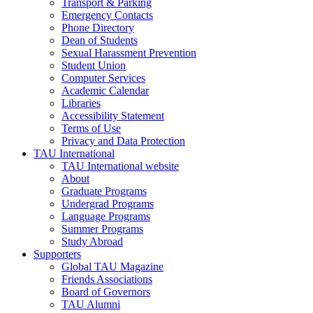
Transport & Parking
Emergency Contacts
Phone Directory
Dean of Students
Sexual Harassment Prevention
Student Union
Computer Services
Academic Calendar
Libraries
Accessibility Statement
Terms of Use
Privacy and Data Protection
TAU International
TAU International website
About
Graduate Programs
Undergrad Programs
Language Programs
Summer Programs
Study Abroad
Supporters
Global TAU Magazine
Friends Associations
Board of Governors
TAU Alumni