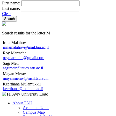
First name:
Last name:
Clear
Search results for the letter M
Irina Malahov
irinamalahov@mail.tau.ac.il
Roy Marrache
roymarrache@gmail.com
Sagi Meir
sagimeir@tauex.tau.ac.il
Mayan Merav
mayanmerav@mail.tau.ac.il
Keerthana Mulamukkil
keerthana@mail.tau.ac.il
About TAU
Academic Units
Campus Map