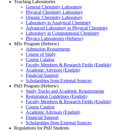
Teaching Laboratories
General Chemistry Laboratory
Physical Chemistry Laboratory
Organic Chemistry Laboratory
Laboratory in Analytical Chemistry
Advanced Laboratory in Physical Chemistry
Laboratory in Computational Chemistry
Physics Laboratories (Hebrew)
MSc Program (Hebrew)
Admission Requirments
Course of Study
Course Catalog
Faculty Members & Research Fields (English)
Academic Advisors (English)
Financial Support
Scholarships from External Sources
PhD Program (Hebrew)
Study Tracks and Academic Requirements
Registration Guidelines (English)
Faculty Members & Research Fields (English)
Course Catalog
Academic Advisors (English)
Financial Support
Scholarships from External Sources
Regulations for PhD Students