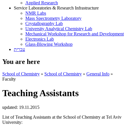
Applied Research
Service Laboratories & Research Infrastracture
NMR Labs
Mass Spectrometry Laboratory
Crystallography Lab
University Analytical Chemistry Lab
Mechanical Workshop for Research and Development
Electronics Lab
Glass-Blowing Workshop
עברית
You are here
School of Chemistry
»
School of Chemistry
»
General Info
»
Faculty
Teaching Assistants
updated:
19.11.2015
List of Teaching Assistants at the School of Chemistry at Tel Aviv
University: