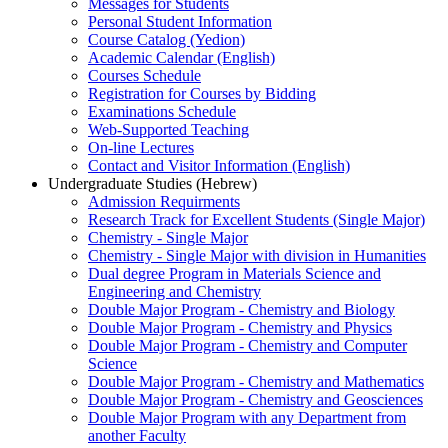
Messages for Students
Personal Student Information
Course Catalog (Yedion)
Academic Calendar (English)
Courses Schedule
Registration for Courses by Bidding
Examinations Schedule
Web-Supported Teaching
On-line Lectures
Contact and Visitor Information (English)
Undergraduate Studies (Hebrew)
Admission Requirments
Research Track for Excellent Students (Single Major)
Chemistry - Single Major
Chemistry - Single Major with division in Humanities
Dual degree Program in Materials Science and
Engineering and Chemistry
Double Major Program - Chemistry and Biology
Double Major Program - Chemistry and Physics
Double Major Program - Chemistry and Computer
Science
Double Major Program - Chemistry and Mathematics
Double Major Program - Chemistry and Geosciences
Double Major Program with any Department from
another Faculty