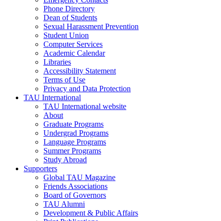
Phone Directory
Dean of Students
Sexual Harassment Prevention
Student Union
Computer Services
Academic Calendar
Libraries
Accessibility Statement
Terms of Use
Privacy and Data Protection
TAU International
TAU International website
About
Graduate Programs
Undergrad Programs
Language Programs
Summer Programs
Study Abroad
Supporters
Global TAU Magazine
Friends Associations
Board of Governors
TAU Alumni
Development & Public Affairs