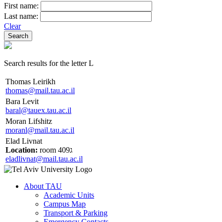
First name:
Last name:
Clear
Search results for the letter L
Thomas Leirikh
thomas@mail.tau.ac.il
Bara Levit
baral@tauex.tau.ac.il
Moran Lifshitz
moranl@mail.tau.ac.il
Elad Livnat
Location:
room 409ג
eladlivnat@mail.tau.ac.il
About TAU
Academic Units
Campus Map
Transport & Parking
Emergency Contacts