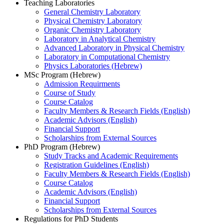
Teaching Laboratories
General Chemistry Laboratory
Physical Chemistry Laboratory
Organic Chemistry Laboratory
Laboratory in Analytical Chemistry
Advanced Laboratory in Physical Chemistry
Laboratory in Computational Chemistry
Physics Laboratories (Hebrew)
MSc Program (Hebrew)
Admission Requirments
Course of Study
Course Catalog
Faculty Members & Research Fields (English)
Academic Advisors (English)
Financial Support
Scholarships from External Sources
PhD Program (Hebrew)
Study Tracks and Academic Requirements
Registration Guidelines (English)
Faculty Members & Research Fields (English)
Course Catalog
Academic Advisors (English)
Financial Support
Scholarships from External Sources
Regulations for PhD Students