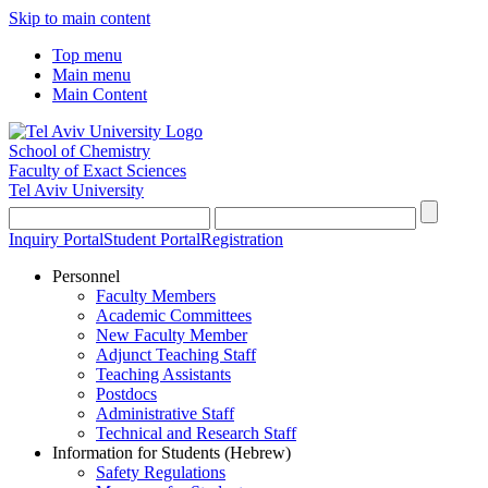
Skip to main content
Top menu
Main menu
Main Content
School of Chemistry
Faculty of Exact Sciences
Tel Aviv University
Inquiry Portal
Student Portal
Registration
Personnel
Faculty Members
Academic Committees
New Faculty Member
Adjunct Teaching Staff
Teaching Assistants
Postdocs
Administrative Staff
Technical and Research Staff
Information for Students (Hebrew)
Safety Regulations