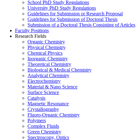
School PhD Study Regulations
University PhD Study Regulations
Guidelines for Submission or Research Proposal
Guidelines for Submission of Doctoral Thesis
Submission of a Doctoral Thesis Consisting of Articles
Faculty Positions
Research Fields
Organic Chemistry
Physical Chemistry
Chemical Physics
Inorganic Chemistry
Theoretical Chemistry
Biological & Medical Chemistry
Analytical Chemistry
Electrochemistry
Material & Nano Science
Surface Science
Catalysis
Magnetic Resonance
Crystallography
Fluoro-Organic Chemistry
Polymers
Complex Fluids
Green Chemistry
Spectroscopy, Optics