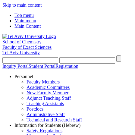
Skip to main content
Top menu
Main menu
Main Content
School of Chemistry
Faculty of Exact Sciences
Tel Aviv University
Inquiry Portal
Student Portal
Registration
Personnel
Faculty Members
Academic Committees
New Faculty Member
Adjunct Teaching Staff
Teaching Assistants
Postdocs
Administrative Staff
Technical and Research Staff
Information for Students (Hebrew)
Safety Regulations