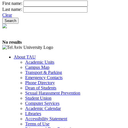
First name:
Last name:
Clear
No results
About TAU
Academic Units
Campus Map
Transport & Parking
Emergency Contacts
Phone Directory
Dean of Students
Sexual Harassment Prevention
Student Union
Computer Services
Academic Calendar
Libraries
Accessibility Statement
Terms of Use