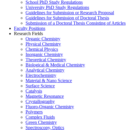
School PhD Study Regulations
University PhD Study Regulations
Guidelines for Submission or Research Proposal
Guidelines for Submission of Doctoral Thesis
Submission of a Doctoral Thesis Consisting of Articles
Faculty Positions
Research Fields
Organic Chemistry
Physical Chemistry
Chemical Physics
Inorganic Chemistry
Theoretical Chemistry
Biological & Medical Chemistry
Analytical Chemistry
Electrochemistry
Material & Nano Science
Surface Science
Catalysis
Magnetic Resonance
Crystallography
Fluoro-Organic Chemistry
Polymers
Complex Fluids
Green Chemistry
Spectroscopy, Optics