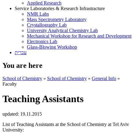
Applied Research
Service Laboratories & Research Infrastracture
NMR Labs
Mass Spectrometry Laboratory
Crystallography Lab
University Analytical Chemistry Lab
Mechanical Workshop for Research and Development
Electronics Lab
Glass-Blowing Workshop
עברית
You are here
School of Chemistry
»
School of Chemistry
»
General Info
»
Faculty
Teaching Assistants
updated:
19.11.2015
List of Teaching Assistants at the School of Chemistry at Tel Aviv
University: