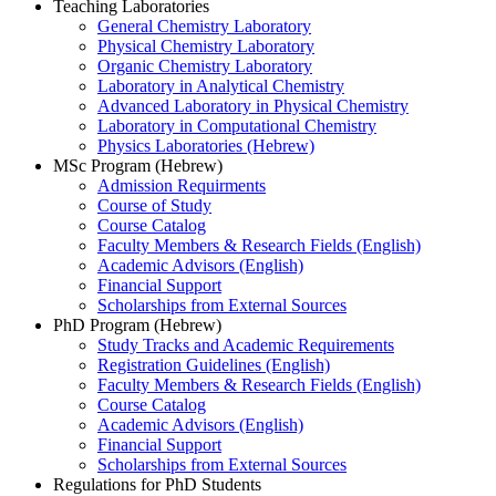
Teaching Laboratories
General Chemistry Laboratory
Physical Chemistry Laboratory
Organic Chemistry Laboratory
Laboratory in Analytical Chemistry
Advanced Laboratory in Physical Chemistry
Laboratory in Computational Chemistry
Physics Laboratories (Hebrew)
MSc Program (Hebrew)
Admission Requirments
Course of Study
Course Catalog
Faculty Members & Research Fields (English)
Academic Advisors (English)
Financial Support
Scholarships from External Sources
PhD Program (Hebrew)
Study Tracks and Academic Requirements
Registration Guidelines (English)
Faculty Members & Research Fields (English)
Course Catalog
Academic Advisors (English)
Financial Support
Scholarships from External Sources
Regulations for PhD Students