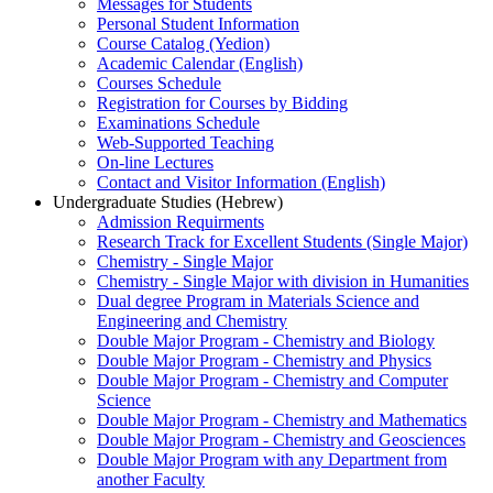
Messages for Students
Personal Student Information
Course Catalog (Yedion)
Academic Calendar (English)
Courses Schedule
Registration for Courses by Bidding
Examinations Schedule
Web-Supported Teaching
On-line Lectures
Contact and Visitor Information (English)
Undergraduate Studies (Hebrew)
Admission Requirments
Research Track for Excellent Students (Single Major)
Chemistry - Single Major
Chemistry - Single Major with division in Humanities
Dual degree Program in Materials Science and
Engineering and Chemistry
Double Major Program - Chemistry and Biology
Double Major Program - Chemistry and Physics
Double Major Program - Chemistry and Computer
Science
Double Major Program - Chemistry and Mathematics
Double Major Program - Chemistry and Geosciences
Double Major Program with any Department from
another Faculty