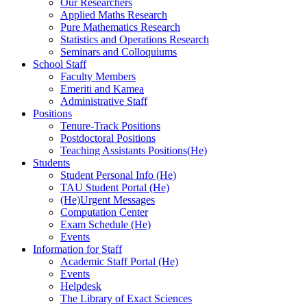
Our Researchers
Applied Maths Research
Pure Mathematics Research
Statistics and Operations Research
Seminars and Colloquiums
School Staff
Faculty Members
Emeriti and Kamea
Administrative Staff
Positions
Tenure-Track Positions
Postdoctoral Positions
Teaching Assistants Positions(He)
Students
Student Personal Info (He)
TAU Student Portal (He)
(He)Urgent Messages
Computation Center
Exam Schedule (He)
Events
Information for Staff
Academic Staff Portal (He)
Events
Helpdesk
The Library of Exact Sciences