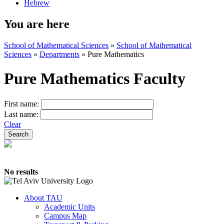
Hebrew
You are here
School of Mathematical Sciences
»
School of Mathematical
Sciences
»
Departments
»
Pure Mathematics
Pure Mathematics Faculty
First name:
Last name:
Clear
No results
About TAU
Academic Units
Campus Map