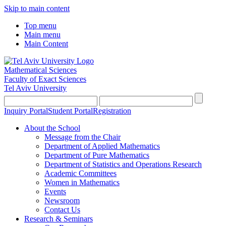
Skip to main content
Top menu
Main menu
Main Content
Mathematical Sciences
Faculty of Exact Sciences
Tel Aviv University
Inquiry Portal
Student Portal
Registration
About the School
Message from the Chair
Department of Applied Mathematics
Department of Pure Mathematics
Department of Statistics and Operations Research
Academic Committees
Women in Mathematics
Events
Newsroom
Contact Us
Research & Seminars