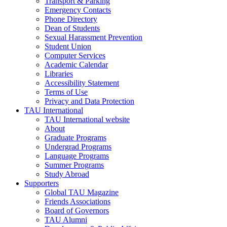
Transport & Parking
Emergency Contacts
Phone Directory
Dean of Students
Sexual Harassment Prevention
Student Union
Computer Services
Academic Calendar
Libraries
Accessibility Statement
Terms of Use
Privacy and Data Protection
TAU International
TAU International website
About
Graduate Programs
Undergrad Programs
Language Programs
Summer Programs
Study Abroad
Supporters
Global TAU Magazine
Friends Associations
Board of Governors
TAU Alumni