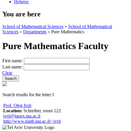
Hebrew
You are here
School of Mathematical Sciences
»
School of Mathematical
Sciences
»
Departments
»
Pure Mathematics
Pure Mathematics Faculty
First name:
Last name:
Clear
Search results for the letter I
Prof. Oleg Ivrii
Location:
Schreiber, room 122
ivrii@tauex.tau.ac.il
http://www.math.tau.ac.il/~ivrii