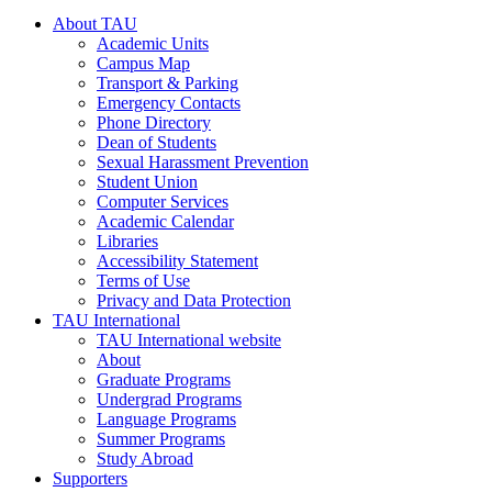
About TAU
Academic Units
Campus Map
Transport & Parking
Emergency Contacts
Phone Directory
Dean of Students
Sexual Harassment Prevention
Student Union
Computer Services
Academic Calendar
Libraries
Accessibility Statement
Terms of Use
Privacy and Data Protection
TAU International
TAU International website
About
Graduate Programs
Undergrad Programs
Language Programs
Summer Programs
Study Abroad
Supporters