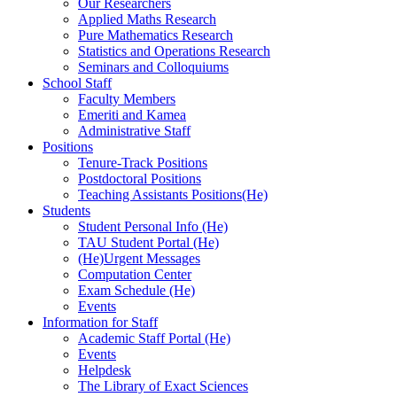
Our Researchers
Applied Maths Research
Pure Mathematics Research
Statistics and Operations Research
Seminars and Colloquiums
School Staff
Faculty Members
Emeriti and Kamea
Administrative Staff
Positions
Tenure-Track Positions
Postdoctoral Positions
Teaching Assistants Positions(He)
Students
Student Personal Info (He)
TAU Student Portal (He)
(He)Urgent Messages
Computation Center
Exam Schedule (He)
Events
Information for Staff
Academic Staff Portal (He)
Events
Helpdesk
The Library of Exact Sciences