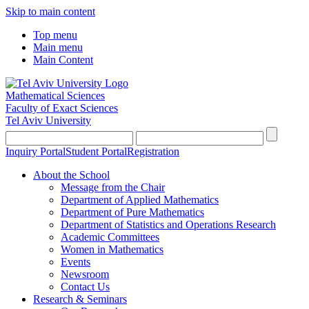
Skip to main content
Top menu
Main menu
Main Content
Mathematical Sciences
Faculty of Exact Sciences
Tel Aviv University
Inquiry Portal
Student Portal
Registration
About the School
Message from the Chair
Department of Applied Mathematics
Department of Pure Mathematics
Department of Statistics and Operations Research
Academic Committees
Women in Mathematics
Events
Newsroom
Contact Us
Research & Seminars