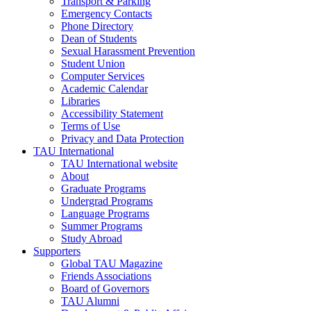
Transport & Parking
Emergency Contacts
Phone Directory
Dean of Students
Sexual Harassment Prevention
Student Union
Computer Services
Academic Calendar
Libraries
Accessibility Statement
Terms of Use
Privacy and Data Protection
TAU International
TAU International website
About
Graduate Programs
Undergrad Programs
Language Programs
Summer Programs
Study Abroad
Supporters
Global TAU Magazine
Friends Associations
Board of Governors
TAU Alumni