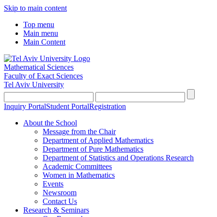
Skip to main content
Top menu
Main menu
Main Content
Mathematical Sciences
Faculty of Exact Sciences
Tel Aviv University
Inquiry Portal
Student Portal
Registration
About the School
Message from the Chair
Department of Applied Mathematics
Department of Pure Mathematics
Department of Statistics and Operations Research
Academic Committees
Women in Mathematics
Events
Newsroom
Contact Us
Research & Seminars