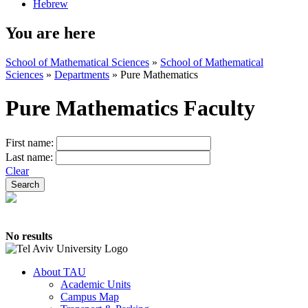
Hebrew
You are here
School of Mathematical Sciences
»
School of Mathematical
Sciences
»
Departments
»
Pure Mathematics
Pure Mathematics Faculty
First name:
Last name:
Clear
No results
About TAU
Academic Units
Campus Map