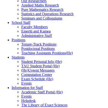
Our Researchers
Applied Maths Research
Pure Mathematics Research
Statistics and Operations Research
Seminars and Colloquiums
School Staff
Faculty Members
Emeriti and Kamea
Administrative Staff
Positions
Tenure-Track Positions
Postdoctoral Positions
Teaching Assistants Positions(He)
Students
Student Personal Info (He)
TAU Student Portal (He)
(He)Urgent Messages
Computation Center
Exam Schedule (He)
Events
Information for Staff
Academic Staff Portal (He)
Events
Helpdesk
The Library of Exact Sciences