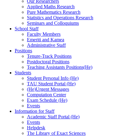
Our Researchers
Applied Maths Research
Pure Mathematics Research
Statistics and Operations Research
Seminars and Colloquiums
School Staff
Faculty Members
Emeriti and Kamea
Administrative Staff
Positions
Tenure-Track Positions
Postdoctoral Positions
Teaching Assistants Positions(He)
Students
Student Personal Info (He)
TAU Student Portal (He)
(He)Urgent Messages
Computation Center
Exam Schedule (He)
Events
Information for Staff
Academic Staff Portal (He)
Events
Helpdesk
The Library of Exact Sciences