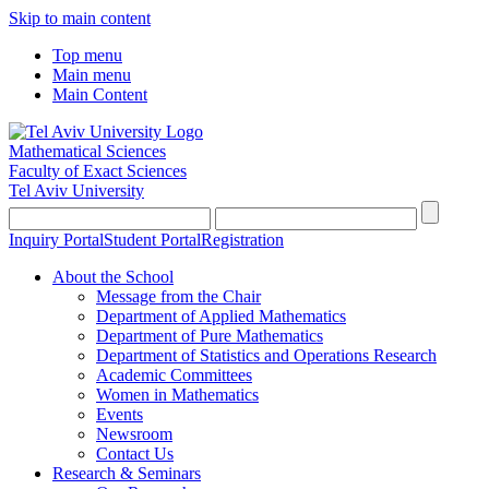
Skip to main content
Top menu
Main menu
Main Content
Mathematical Sciences
Faculty of Exact Sciences
Tel Aviv University
Inquiry Portal
Student Portal
Registration
About the School
Message from the Chair
Department of Applied Mathematics
Department of Pure Mathematics
Department of Statistics and Operations Research
Academic Committees
Women in Mathematics
Events
Newsroom
Contact Us
Research & Seminars