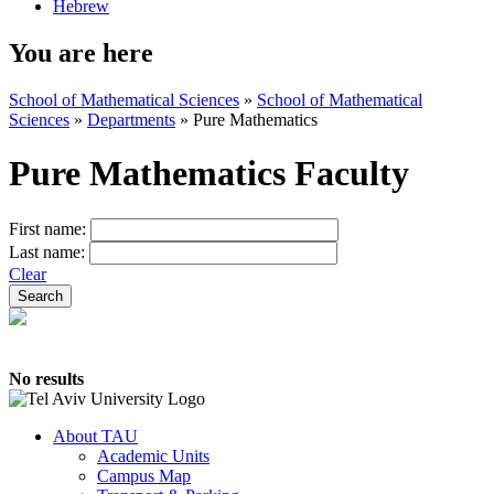
Hebrew
You are here
School of Mathematical Sciences
»
School of Mathematical
Sciences
»
Departments
»
Pure Mathematics
Pure Mathematics Faculty
First name:
Last name:
Clear
No results
About TAU
Academic Units
Campus Map