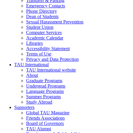
Transport & Parking
Emergency Contacts
Phone Directory
Dean of Students
Sexual Harassment Prevention
Student Union
Computer Services
Academic Calendar
Libraries
Accessibility Statement
Terms of Use
Privacy and Data Protection
TAU International
TAU International website
About
Graduate Programs
Undergrad Programs
Language Programs
Summer Programs
Study Abroad
Supporters
Global TAU Magazine
Friends Associations
Board of Governors
TAU Alumni