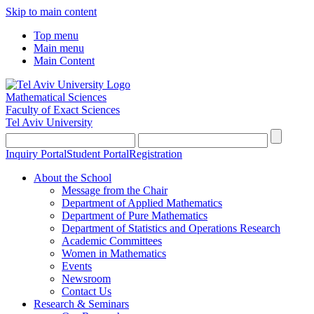
Skip to main content
Top menu
Main menu
Main Content
Mathematical Sciences
Faculty of Exact Sciences
Tel Aviv University
Inquiry Portal
Student Portal
Registration
About the School
Message from the Chair
Department of Applied Mathematics
Department of Pure Mathematics
Department of Statistics and Operations Research
Academic Committees
Women in Mathematics
Events
Newsroom
Contact Us
Research & Seminars