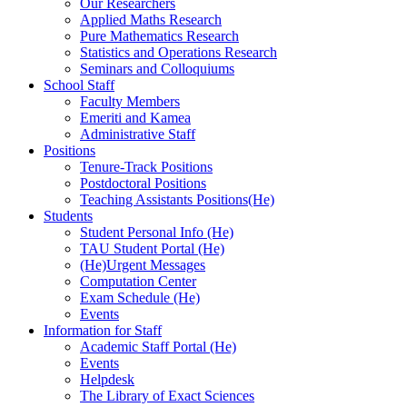
Our Researchers
Applied Maths Research
Pure Mathematics Research
Statistics and Operations Research
Seminars and Colloquiums
School Staff
Faculty Members
Emeriti and Kamea
Administrative Staff
Positions
Tenure-Track Positions
Postdoctoral Positions
Teaching Assistants Positions(He)
Students
Student Personal Info (He)
TAU Student Portal (He)
(He)Urgent Messages
Computation Center
Exam Schedule (He)
Events
Information for Staff
Academic Staff Portal (He)
Events
Helpdesk
The Library of Exact Sciences