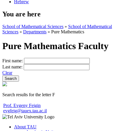
Hebrew
You are here
School of Mathematical Sciences
»
School of Mathematical
Sciences
»
Departments
»
Pure Mathematics
Pure Mathematics Faculty
First name:
Last name:
Clear
Search results for the letter F
Prof. Evgeny Feigin
evgfeig@tauex.tau.ac.il
About TAU