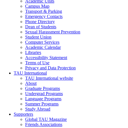
Academic Units
Campus Map
Transport & Parking
Emergency Contacts
Phone Directory
Dean of Students
Sexual Harassment Prevention
Student Union
Computer Services
Academic Calendar
Libraries
Accessibility Statement
Terms of Use
Privacy and Data Protection
TAU International
TAU International website
About
Graduate Programs
Undergrad Programs
Language Programs
Summer Programs
Study Abroad
Supporters
Global TAU Magazine
Friends Associations