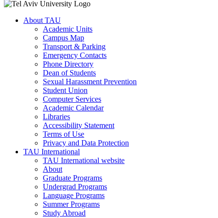
About TAU
Academic Units
Campus Map
Transport & Parking
Emergency Contacts
Phone Directory
Dean of Students
Sexual Harassment Prevention
Student Union
Computer Services
Academic Calendar
Libraries
Accessibility Statement
Terms of Use
Privacy and Data Protection
TAU International
TAU International website
About
Graduate Programs
Undergrad Programs
Language Programs
Summer Programs
Study Abroad