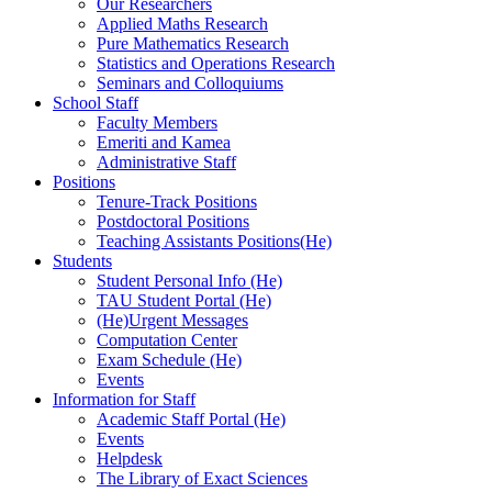
Our Researchers
Applied Maths Research
Pure Mathematics Research
Statistics and Operations Research
Seminars and Colloquiums
School Staff
Faculty Members
Emeriti and Kamea
Administrative Staff
Positions
Tenure-Track Positions
Postdoctoral Positions
Teaching Assistants Positions(He)
Students
Student Personal Info (He)
TAU Student Portal (He)
(He)Urgent Messages
Computation Center
Exam Schedule (He)
Events
Information for Staff
Academic Staff Portal (He)
Events
Helpdesk
The Library of Exact Sciences