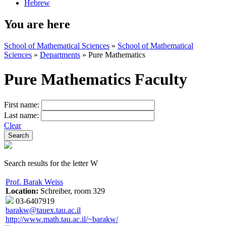
Hebrew
You are here
School of Mathematical Sciences
»
School of Mathematical
Sciences
»
Departments
»
Pure Mathematics
Pure Mathematics Faculty
First name:
Last name:
Clear
Search results for the letter W
Prof. Barak Weiss
Location:
Schreiber, room 329
03-6407919
barakw@tauex.tau.ac.il
http://www.math.tau.ac.il/~barakw/