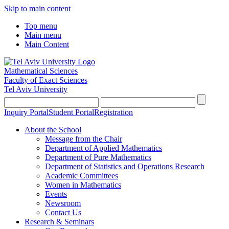
Skip to main content
Top menu
Main menu
Main Content
Mathematical Sciences
Faculty of Exact Sciences
Tel Aviv University
Inquiry Portal
Student Portal
Registration
About the School
Message from the Chair
Department of Applied Mathematics
Department of Pure Mathematics
Department of Statistics and Operations Research
Academic Committees
Women in Mathematics
Events
Newsroom
Contact Us
Research & Seminars